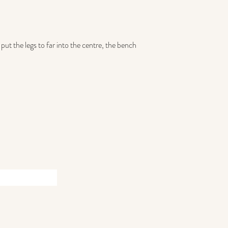
put the legs to far into the centre, the bench