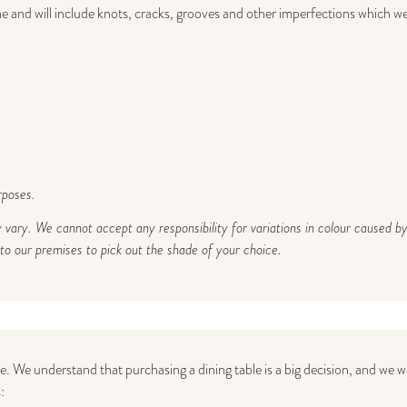
 and will include knots, cracks, grooves and other imperfections which we b
rposes.
y vary. We cannot accept any responsibility for variations in colour caused
 our premises to pick out the shade of your choice.
ce. We understand that purchasing a dining table is a big decision, and we
: