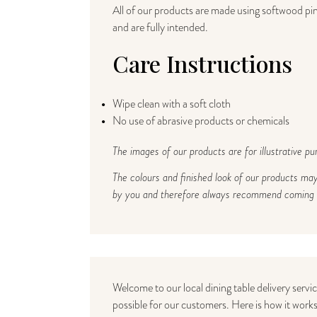
All of our products are made using softwood pine
and are fully intended.
Care Instructions
Wipe clean with a soft cloth
No use of abrasive products or chemicals
The images of our products are for illustrative pu
The colours and finished look of our products ma
by you and therefore always recommend coming to
Welcome to our local dining table delivery servi
possible for our customers. Here is how it works