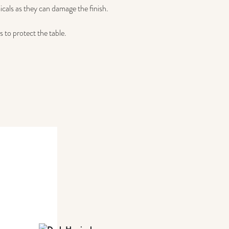
icals as they can damage the finish.
 to protect the table.