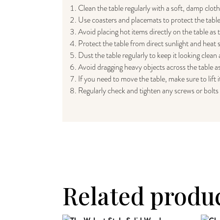
Clean the table regularly with a soft, damp clot
Use coasters and placemats to protect the table
Avoid placing hot items directly on the table as
Protect the table from direct sunlight and heat 
Dust the table regularly to keep it looking clean
Avoid dragging heavy objects across the table as
If you need to move the table, make sure to lift i
Regularly check and tighten any screws or bolts 
Related produ