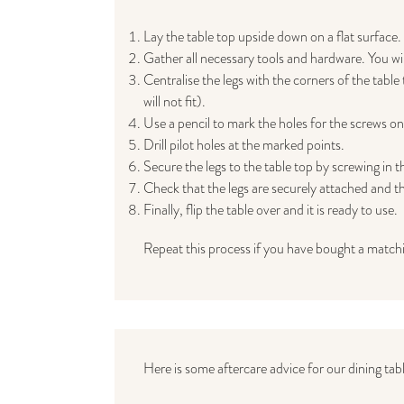
Lay the table top upside down on a flat surface.
Gather all necessary tools and hardware. You will 
Centralise the legs with the corners of the tabl
will not fit).
Use a pencil to mark the holes for the screws on 
Drill pilot holes at the marked points.
Secure the legs to the table top by screwing in t
Check that the legs are securely attached and tha
Finally, flip the table over and it is ready to use.
Repeat this process if you have bought a match
Here is some aftercare advice for our dining tabl