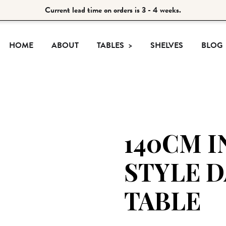
Current lead time on orders is 3 - 4 weeks.
HOME
ABOUT
TABLES
SHELVES
BLOG
140CM I
STYLE 
TABLE