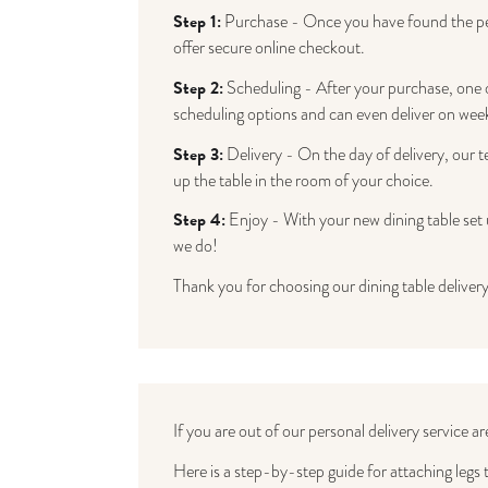
Step 1:
Purchase - Once you have found the perf
offer secure online checkout.
Step 2:
Scheduling - After your purchase, one of
scheduling options and can even deliver on wee
Step 3:
Delivery - On the day of delivery, our te
up the table in the room of your choice.
Step 4:
Enjoy - With your new dining table set u
we do!
Thank you for choosing our dining table delivery
If you are out of our personal delivery service ar
Here is a step-by-step guide for attaching legs t