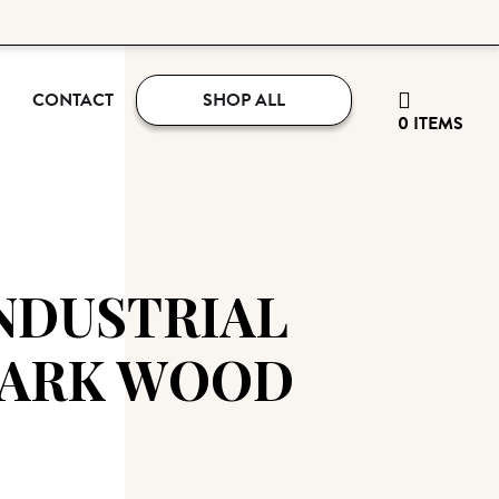
CONTACT
SHOP ALL
0 ITEMS
NDUSTRIAL
DARK WOOD