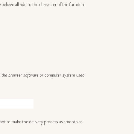
elieve all add to the character of the furniture
 by the browser software or computer system used
 want to make the delivery process as smooth as