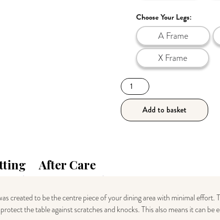
Choose Your Legs:
A Frame
X Frame
140cm
Industrial
Style
Add to basket
Dark
Wood
Table
quantity
tting
After Care
as created to be the centre piece of your dining area with minimal effort. 
nd protect the table against scratches and knocks. This also means it can be