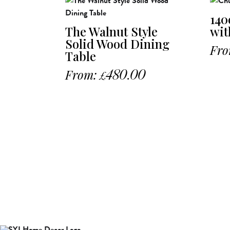
140
The Walnut Style
wit
Solid Wood Dining
Fro
Table
From:
480.00
£