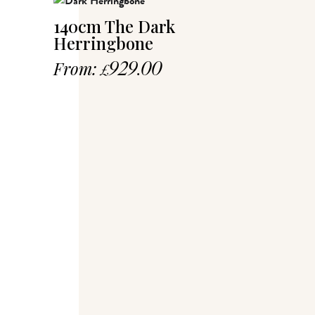
140cm The Dark
Herringbone
From:
929.00
£