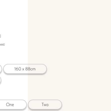
g
uest
160 x 88cm
One
Two