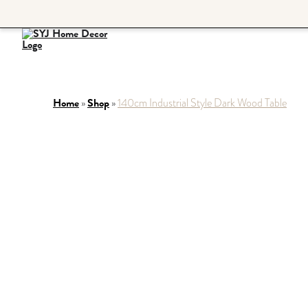
Home
Shop
»
»
140cm Industrial Style Dark Wood Table