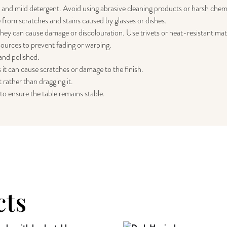
h and mild detergent. Avoid using abrasive cleaning products or harsh chem
 from scratches and stains caused by glasses or dishes.
 they can cause damage or discolouration. Use trivets or heat-resistant mats
sources to prevent fading or warping.
 and polished.
 it can cause scratches or damage to the finish.
t rather than dragging it.
to ensure the table remains stable.
cts