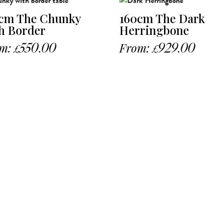
cm The Chunky
160cm The Dark
h Border
Herringbone
m:
550.00
From:
929.00
£
£