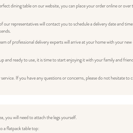
ect dining table on our website, you can place your order online or over 
 our representatives will contact you to schedule a delivery date and time 
kends.
am of professional delivery experts will arrive at your home with your new 
p and ready to use, it is time to start enjoying it with your family and fr
 service. If you have any questions or concerns, please do not hesitate to 
ea, you will need to attach the legs yourself.
o a flatpack table top: