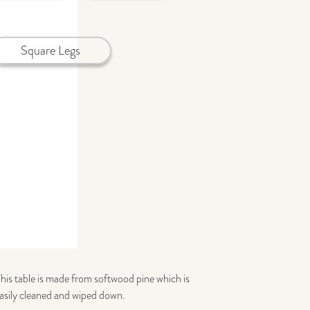
Square Legs
This table is made from softwood pine which is
 easily cleaned and wiped down.