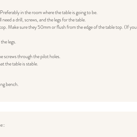
 Preferably in the room where the table is going to be.
need a drill, screws, and the legs for the table.
e top. Make sure they 50mm or flush from the edge of the table top. (If you 
the legs.
he screws through the pilot holes.
t the table is stable.
ing bench.
e::