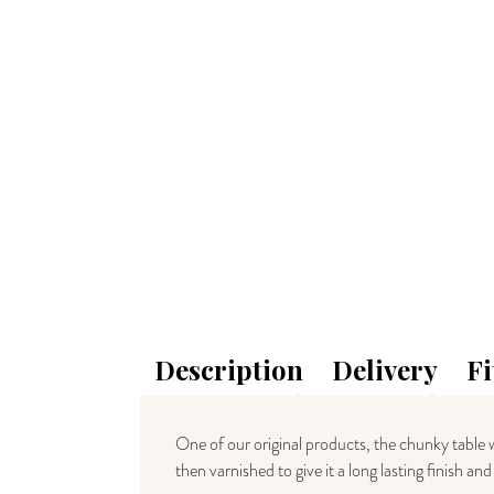
Description
Delivery
Fi
One of our original products, the chunky table w
then varnished to give it a long lasting finish a