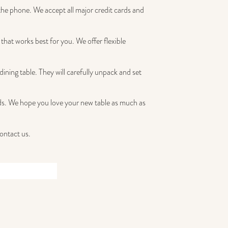
the phone. We accept all major credit cards and
that works best for you. We offer flexible
dining table. They will carefully unpack and set
iends. We hope you love your new table as much as
contact us.