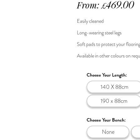
From:
469.00
£
Easily cleaned
Long-wearing steel legs
Soft pads to protect your floorin
Available in other colours on req
Choose Your Length:
140 X 88cm
190 x 88cm
Choose Your Bench:
None