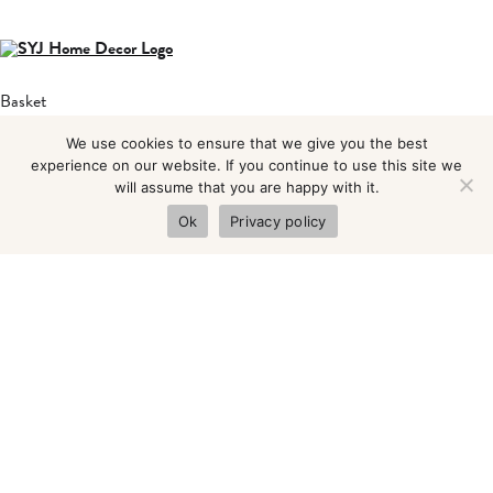
Basket
About
We use cookies to ensure that we give you the best
Blog
experience on our website. If you continue to use this site we
will assume that you are happy with it.
Shop
Ok
Privacy policy
Contact
Privacy Policy
Terms & Condition
Find us at:
Old Chapel
1 Farfield Rd
Neepsend
Sheffield