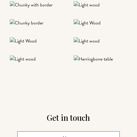
Get in touch