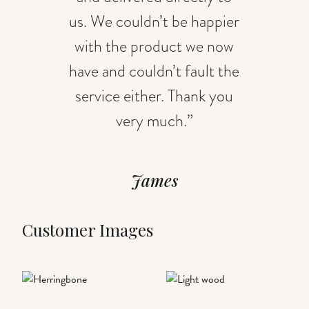
us. We couldn’t be happier
with the product we now
have and couldn’t fault the
service either. Thank you
very much.”
James
Customer Images