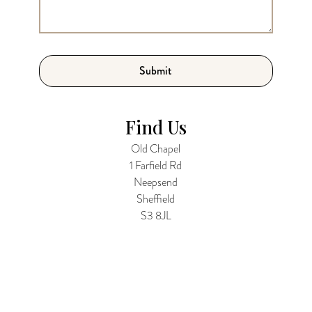
Find Us
Old Chapel
1 Farfield Rd
Neepsend
Sheffield
S3 8JL