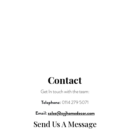
Tables
Shelves
Blog
Contact
Basket
Shop All
Contact
Get In touch with the team:
Telephone:
0114 279 5071
Email:
sales@syjhomedecor.com
Send Us A Message