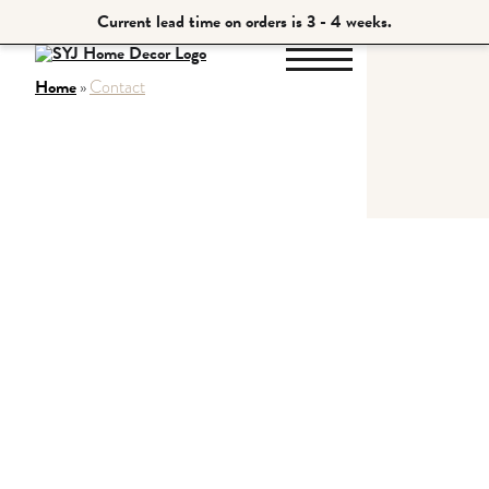
Current lead time on orders is 3 - 4 weeks.
Home
»
Contact
Home
About
Tables
Shelves
Blog
Contact
Shop All
Home
About