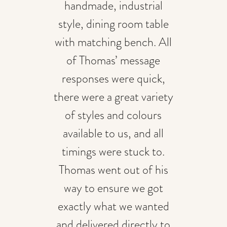
handmade, industrial
style, dining room table
with matching bench. All
of Thomas’ message
responses were quick,
there were a great variety
of styles and colours
available to us, and all
timings were stuck to.
Thomas went out of his
way to ensure we got
exactly what we wanted
and delivered directly to