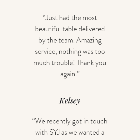
“Just had the most
beautiful table delivered
by the team. Amazing
service, nothing was too
much trouble! Thank you
again.”
Kelsey
“We recently got in touch
with SYJ as we wanted a