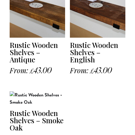
Rustic Wooden
Rustic Wooden
Shelves –
Shelves –
Antique
English
From:
43.00
From:
43.00
£
£
Rustic Wooden
Shelves – Smoke
Oak