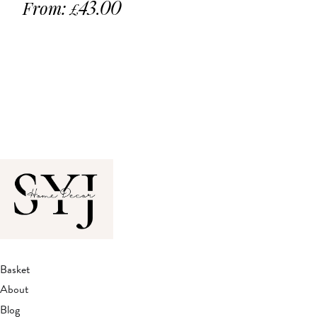
From:
43.00
£
Basket
About
Blog