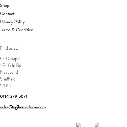
Shop
Contact
Privacy Policy
Terms & Condition
Find us at:
Old Chapel
1 Farfield Rd
Neepsend
Sheffield
S3 8JL
0114 279 5071
sales@syjhomedecor.com