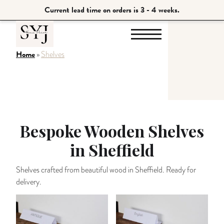
Current lead time on orders is 3 - 4 weeks.
Home
»
Shelves
Bespoke Wooden Shelves
in Sheffield
Shelves crafted from beautiful wood in Sheffield. Ready for
delivery.