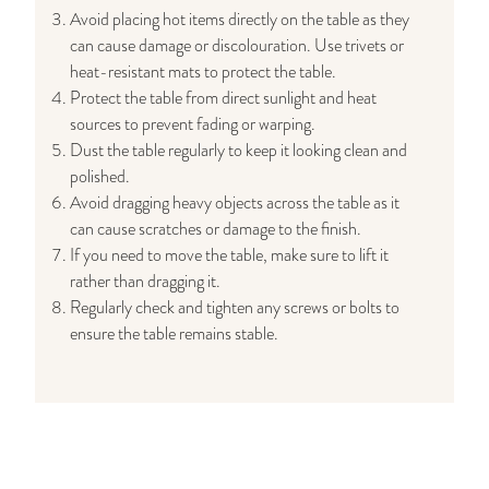
Avoid placing hot items directly on the table as they
can cause damage or discolouration. Use trivets or
heat-resistant mats to protect the table.
Protect the table from direct sunlight and heat
sources to prevent fading or warping.
Dust the table regularly to keep it looking clean and
polished.
Avoid dragging heavy objects across the table as it
can cause scratches or damage to the finish.
If you need to move the table, make sure to lift it
rather than dragging it.
Regularly check and tighten any screws or bolts to
ensure the table remains stable.