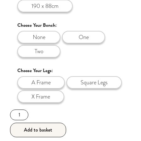
190 x 88cm
Choose Your Bench:
None
One
Two
Choose Your Legs:
A Frame
Square Legs
X Frame
190cm
The
Walnut
Add to basket
Style