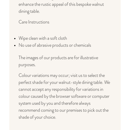
enhance the rustic appeal of this bespoke walnut
dining table.
Care Instructions
Wipe clean with a soft cloth
No use of abrasive products or chemicals
The images of our products are for illustrative
purposes.
Colour variations may occur; visit us to select the
perfect shade for your walnut-style dining table. We
cannot accept any responsibility for variations in
colour caused by the browser software or computer
system used by you and therefore always
recommend coming to our premises to pick out the
shade of your choice.