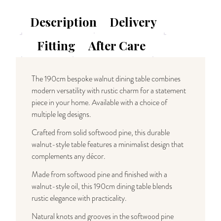
Solid
Wood
Description
Delivery
Dining
Table
Fitting
After Care
quantity
The 190cm bespoke walnut dining table combines
modern versatility with rustic charm for a statement
piece in your home. Available with a choice of
multiple leg designs.
Crafted from solid softwood pine, this durable
walnut-style table features a minimalist design that
complements any décor.
Made from softwood pine and finished with a
walnut-style oil, this 190cm dining table blends
rustic elegance with practicality.
Natural knots and grooves in the softwood pine