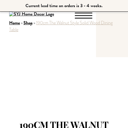
Current lead time on orders is 3 - 4 weeks.
Home
Shop
»
»
190cm The Walnut Style Solid Wood Dining
Table
190CM THE WALNUT