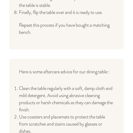
the table is stable.
Finally, flip the table over and it is ready to use.
Repeat this process if you have bought a matching
bench.
Here is some aftercare advice for our dining table::
Clean the table regularly with a soft, damp cloth and
mild detergent. Avoid using abrasive cleaning
products or harsh chemicals as they can damage the
finish.
Use coasters and placemats to protect the table
from scratches and stains caused by glasses or
dishes.