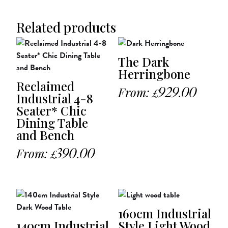
Related products
The Dark
Herringbone
Reclaimed
From:
929.00
£
Industrial 4-8
Seater* Chic
Dining Table
and Bench
From:
390.00
£
160cm Industrial
140cm Industrial
Style Light Wood