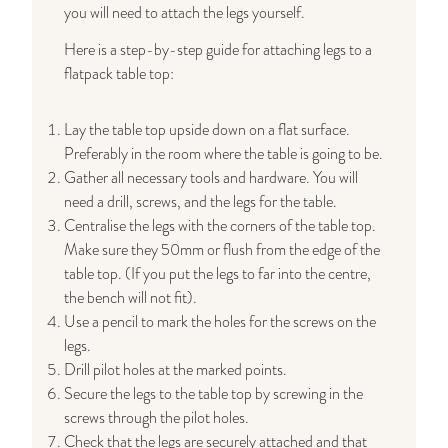
you will need to attach the legs yourself.
Here is a step-by-step guide for attaching legs to a
flatpack table top:
Lay the table top upside down on a flat surface.
Preferably in the room where the table is going to be.
Gather all necessary tools and hardware. You will
need a drill, screws, and the legs for the table.
Centralise the legs with the corners of the table top.
Make sure they 50mm or flush from the edge of the
table top. (If you put the legs to far into the centre,
the bench will not fit).
Use a pencil to mark the holes for the screws on the
legs.
Drill pilot holes at the marked points.
Secure the legs to the table top by screwing in the
screws through the pilot holes.
Check that the legs are securely attached and that