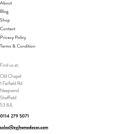
About
Blog
Shop
Contact
Privacy Policy
Terms & Condition
Find us at:
Old Chapel
1 Farfield Rd
Neepsend
Sheffield
S3 8JL
0114 279 5071
sales@syjhomedecor.com