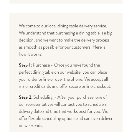
Welcome to our local dining table delivery service.
We understand that purchasing a dining table is a big
decision, and we want to make the delivery process
as smooth as possible for our customers. Here is
how it works:
Step 1:
Purchase - Once you have found the
perfect dining table on our website, you can place
your order online or over the phone. We accept all
major credit cards and offer secure online checkout.
Step 2:
Scheduling - After your purchase, one of
our representatives will contact you to schedule a
delivery date and time that works best for you. We
offer flexible scheduling options and can even deliver
on weekends.