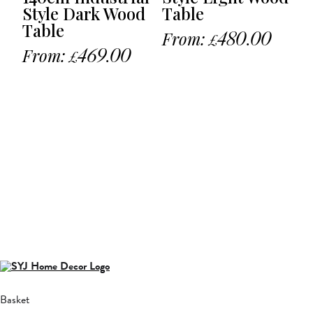
Style Dark Wood
Table
Table
From:
480.00
£
From:
469.00
£
Basket