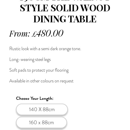
STYLE SOLID WOOD
DINING TABLE
From:
480.00
£
Rustic look with a semi dark orange tone.
Long-wearing steel legs
Soft pads to protect your flooring
Available in other colours on request
Choose Your Length:
140 X 88cm
160 x 88cm