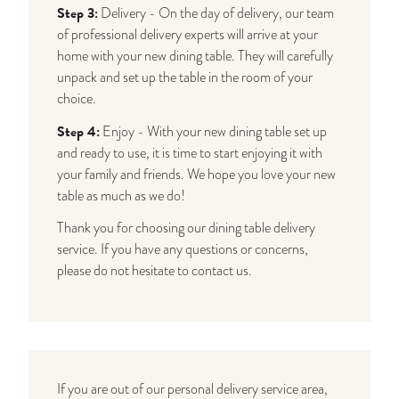
Step 3:
Delivery - On the day of delivery, our team
of professional delivery experts will arrive at your
home with your new dining table. They will carefully
unpack and set up the table in the room of your
choice.
Step 4:
Enjoy - With your new dining table set up
and ready to use, it is time to start enjoying it with
your family and friends. We hope you love your new
table as much as we do!
Thank you for choosing our dining table delivery
service. If you have any questions or concerns,
please do not hesitate to contact us.
If you are out of our personal delivery service area,